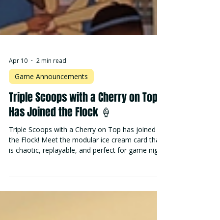
Apr 10
2 min read
Game Announcements
Triple Scoops with a Cherry on Top
Has Joined the Flock 🍦
Triple Scoops with a Cherry on Top has joined
the Flock! Meet the modular ice cream card that
is chaotic, replayable, and perfect for game night.