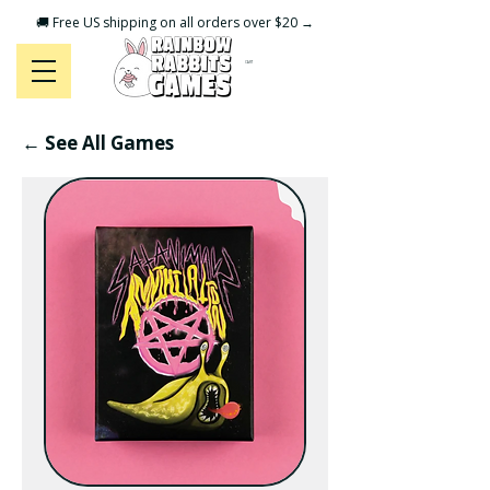
🚚 Free US shipping on all orders over $20 →
CART
← See All Games