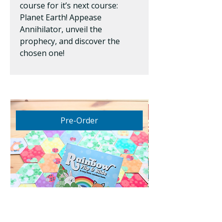
course for it’s next course:
Planet Earth! Appease
Annihilator, unveil the
prophecy, and discover the
chosen one!
Pre-Order