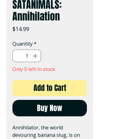
SATANIMALS:
Annihilation
Price
$14.99
Quantity
*
Only 5 left in stock
Add to Cart
Buy Now
Annihilator, the world
devouring banana slug, is on