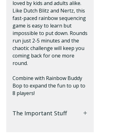
loved by kids and adults alike.
Like Dutch Blitz and Nertz, this
fast-paced rainbow sequencing
game is easy to learn but
impossible to put down. Rounds
run just 2-5 minutes and the
chaotic challenge will keep you
coming back for one more
round.
Combine with Rainbow Buddy
Bop to expand the fun to up to
8 players!
The Important Stuff
2-4 Players | Ages 6+ | 5 Min
to Play