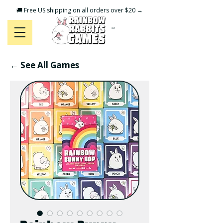
🚚 Free US shipping on all orders over $20 →
CART
← See All Games