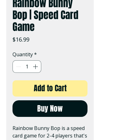
Rainbow Bunny
Bop | Speed Card
Game
Price
$16.99
Quantity
*
Add to Cart
Buy Now
Rainbow Bunny Bop is a speed
card game for 2-4 players that's