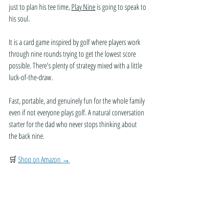
just to plan his tee time, 
Play Nine
 is going to speak to 
his soul. 
It is a card game inspired by golf where players work 
through nine rounds trying to get the lowest score 
possible. There's plenty of strategy mixed with a little 
luck-of-the-draw.
Fast, portable, and genuinely fun for the whole family 
even if not everyone plays golf. A natural conversation 
starter for the dad who never stops thinking about 
the back nine.
🛒 
Shop on Amazon →