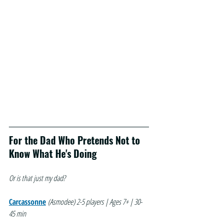
For the Dad Who Pretends Not to 
Know What He's Doing
Or is that just my dad?
Carcassonne
(Asmodee)
2-5 players | Ages 7+ | 30-
45 min