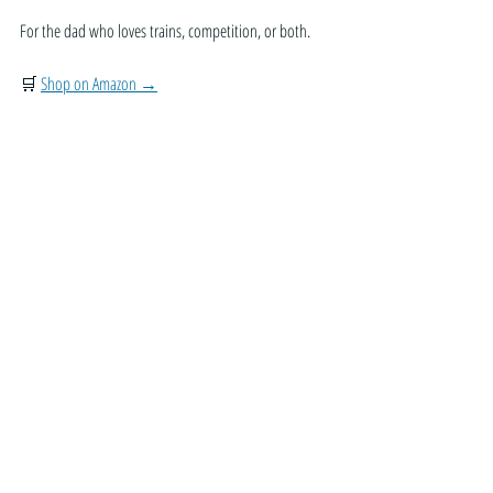
For the dad who loves trains, competition, or both.
🛒 
Shop on Amazon →