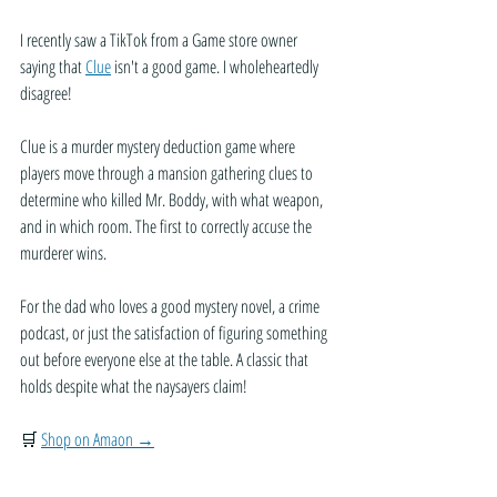
I recently saw a TikTok from a Game store owner 
saying that 
Clue
 isn't a good game. I wholeheartedly 
disagree!
Clue is a murder mystery deduction game where 
players move through a mansion gathering clues to 
determine who killed Mr. Boddy, with what weapon, 
and in which room. The first to correctly accuse the 
murderer wins.
For the dad who loves a good mystery novel, a crime 
podcast, or just the satisfaction of figuring something 
out before everyone else at the table. A classic that 
holds despite what the naysayers claim!
🛒 
Shop on Amaon →