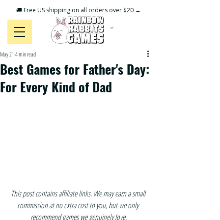
🚚 Free US shipping on all orders over $20 →
CART
May 21
4 min read
Best Games for Father's Day:
For Every Kind of Dad
This post contains affiliate links. We may earn a small 
commission at no extra cost to you, but we only 
recommend games we genuinely love.