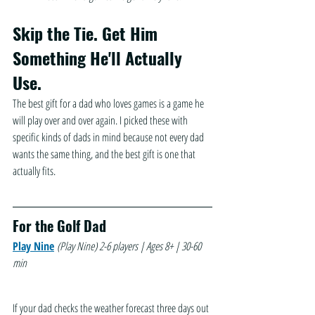
Skip the Tie. Get Him 
Something He'll Actually 
Use.
The best gift for a dad who loves games is a game he 
will play over and over again. I picked these with 
specific kinds of dads in mind because not every dad 
wants the same thing, and the best gift is one that 
actually fits.
For the Golf Dad
Play Nine
(Play Nine)
2-6 players | Ages 8+ | 30-60 
min
If your dad checks the weather forecast three days out 