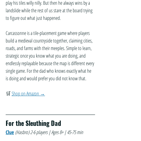
play his tiles willy nilly. But then he always wins by a 
landslide while the rest of us stare at the board trying 
to figure out what just happened.
Carcassonne is a tile-placement game where players 
build a medieval countryside together, claiming cities, 
roads, and farms with their meeples. Simple to learn, 
strategic once you know what you are doing, and 
endlessly replayable because the map is different every 
single game. For the dad who knows exactly what he 
is doing and would prefer you did not know that.
🛒 
Shop on Amazon →
For the Sleuthing Dad
Clue
(Hasbro)
2-6 players | Ages 8+ | 45-75 min