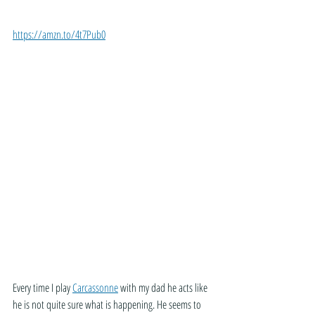
https://amzn.to/4t7Pub0
Every time I play 
Carcassonne
 with my dad he acts like 
he is not quite sure what is happening. He seems to 