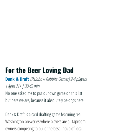
For the Beer Loving Dad
Dank & Draft
(Rainbow Rabbits Games)
2-4 players 
| Ages 21+ | 30-45 min
No one asked me to put our own game on this list 
but here we are, because it absolutely belongs here. 
Dank & Draft is a card drafting game featuring real 
Washington breweries where players are all taproom 
owners competing to build the best lineup of local 