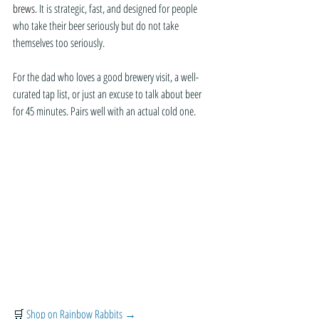
brews.
 It is strategic, fast, and designed for people 
who take their beer seriously but do not take 
themselves too seriously.
For the dad who loves a good brewery visit, a well-
curated tap list, or just an excuse to talk about beer 
for 45 minutes. Pairs well with an actual cold one.
🛒 
Shop on Rainbow Rabbits →