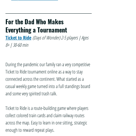
For the Dad Who Makes 
Everything a Tournament
Ticket to Ride
(Days of Wonder)
2-5 players | Ages 
8+ | 30-60 min
During the pandemic our family ran a very competitive 
Ticket to Ride tournament online as a way to stay 
connected across the continent. What started as a 
casual weekly game turned into a full standings board 
and some very spirited trash talk.
Ticket to Ride is a route-building game where players 
collect colored train cards and claim railway routes 
across the map. Easy to learn in one sitting, strategic 
enough to reward repeat plays. 